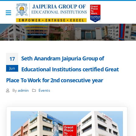
Seth Anandram Jaipuria Group of
17
Jun
Educational Institutions certified Great
Place To Work for 2nd consecutive year
By
admin
Events