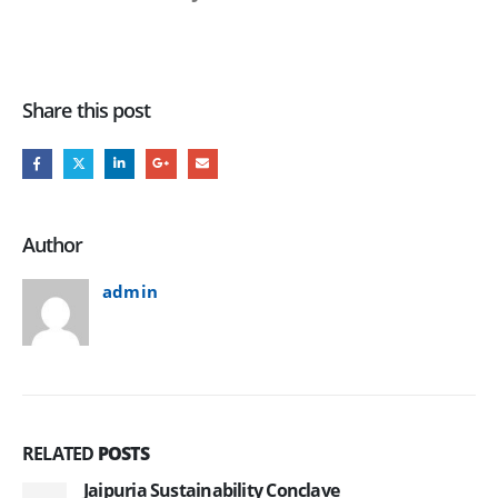
Share this post
Author
admin
RELATED
POSTS
Jaipuria Sustainability Conclave