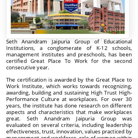
Seth Anandram Jaipuria Group of Educational
Institutions, a conglomerate of K-12 schools,
management institutes and preschools, has been
certified Great Place To Work for the second
consecutive year.
The certification is awarded by the Great Place to
Work Institute, which works towards recognizing,
awarding, building and sustaining High Trust High-
Performance Culture at workplaces. For over 30
years, the institute has done research on different
aspects and characteristics that make workplaces
great. Seth Anandram Jaipuria Group was
evaluated on several criteria, including leadership
effectiveness, trust, innovation, values practiced by
management and workforce, role of women within