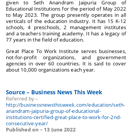
given to Seth Anandram Jaipuria Group of
Educational Institutions for the period of May 2022
to May 2023. The group presently operates in all
verticals of the education industry. It has 15 K-12
schools, 4 preschools, 2 management institutes
and a teachers training academy. It has a legacy of
77 years in the field of education.
Great Place To Work Institute serves businesses,
not-for-profit organizations, and government
agencies in over 60 countries. It is said to cover
about 10,000 organizations each year.
Source – Business News This Week
Referred by –
http://businessnewsthisweek.com/education/seth-
anandram-jaipuria-group-of-educational-
institutions-certified-great-place-to-work-for-2nd-
consecutive-year/
Published on – 13 June 2022