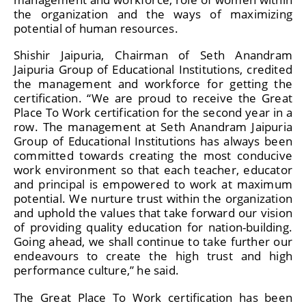
the organization and the ways of maximizing
potential of human resources.
Shishir Jaipuria, Chairman of Seth Anandram
Jaipuria Group of Educational Institutions, credited
the management and workforce for getting the
certification. “We are proud to receive the Great
Place To Work certification for the second year in a
row. The management at Seth Anandram Jaipuria
Group of Educational Institutions has always been
committed towards creating the most conducive
work environment so that each teacher, educator
and principal is empowered to work at maximum
potential. We nurture trust within the organization
and uphold the values that take forward our vision
of providing quality education for nation-building.
Going ahead, we shall continue to take further our
endeavours to create the high trust and high
performance culture,” he said.
The Great Place To Work certification has been