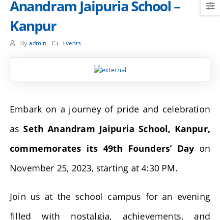
Anandram Jaipuria School –
Kanpur
By
admin
Events
Embark on a journey of pride and celebration
as
Seth Anandram Jaipuria School, Kanpur,
commemorates its 49th Founders’ Day
on
November 25, 2023, starting at 4:30 PM.
Join us at the school campus for an evening
filled with nostalgia, achievements, and