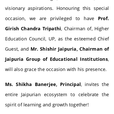
visionary aspirations. Honouring this special
occasion, we are privileged to have
Prof.
Girish Chandra Tripathi
, Chairman of, Higher
Education Council, UP, as the esteemed Chief
Guest, and
Mr. Shishir Jaipuria, Chairman of
Jaipuria Group of Educational Institutions
,
will also grace the occasion with his presence.
Ms. Shikha Banerjee, Principal
, invites the
entire Jaipurian ecosystem to celebrate the
spirit of learning and growth together!