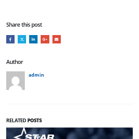
Share this post
Author
admin
RELATED
POSTS