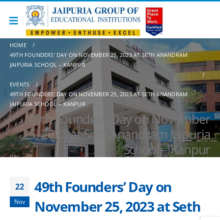
HOME
49TH FOUNDERS’ DAY ON NOVEMBER 25, 2023 AT SETH ANANDRAM
JAIPURIA SCHOOL – KANPUR
EVENTS
49TH FOUNDERS’ DAY ON NOVEMBER 25, 2023 AT SETH ANANDRAM
JAIPURIA SCHOOL – KANPUR
49th Founders’ Day on November
25, 2023 at Seth Anandram Jaipuria
School – Kanpur
49th Founders’ Day on
22
November 25, 2023 at Seth
Nov