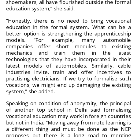
shoemakers, all have flourished outside the formal
education system,” she said.
“Honestly, there is no need to bring vocational
education in the formal system. What can be a
better option is strengthening the apprenticeship
models. ”For example, many automobile
companies offer short modules to existing
mechanics and train them in the latest
technologies that they have incorporated in their
latest models of automobiles. Similarly, cable
industries invite, train and offer incentives to
practising electricians. If we try to formalise such
vocations, we might end up damaging the existing
system,” she added.
Speaking on condition of anonymity, the principal
of another top school in Delhi said formalising
vocational education may work in foreign countries
but not in India. “Moving away from rote learning is
a different thing and must be done as the NEP
proposes but there is a long road to merging