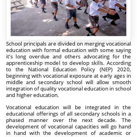
School principals are divided on merging vocational
education with formal education with some saying
it’s long overdue and others advocating for the
apprenticeship model to develop skills. According
to the National Education Policy (NEP) 2020,
beginning with vocational exposure at early ages in
middle and secondary school will allow smooth
integration of quality vocational education in school
and higher education.
Vocational education will be integrated in the
educational offerings of all secondary schools in a
phased manner over the next decade. The
development of vocational capacities will go hand
in hand with the development of academic or