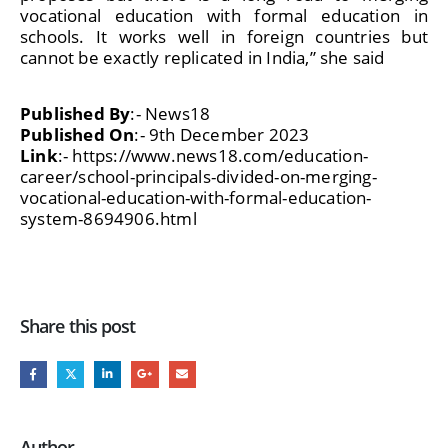
vocational education with formal education in
schools. It works well in foreign countries but
cannot be exactly replicated in India,” she said
Published By
:- News18
Published On
:- 9th December 2023
Link
:- https://www.news18.com/education-
career/school-principals-divided-on-merging-
vocational-education-with-formal-education-
system-8694906.html
Share this post
Author