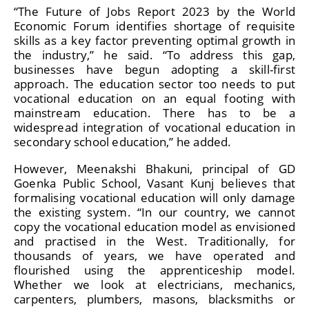
“The Future of Jobs Report 2023 by the World
Economic Forum identifies shortage of requisite
skills as a key factor preventing optimal growth in
the industry,” he said. “To address this gap,
businesses have begun adopting a skill-first
approach. The education sector too needs to put
vocational education on an equal footing with
mainstream education. There has to be a
widespread integration of vocational education in
secondary school education,” he added.
However, Meenakshi Bhakuni, principal of GD
Goenka Public School, Vasant Kunj believes that
formalising vocational education will only damage
the existing system. “In our country, we cannot
copy the vocational education model as envisioned
and practised in the West. Traditionally, for
thousands of years, we have operated and
flourished using the apprenticeship model.
Whether we look at electricians, mechanics,
carpenters, plumbers, masons, blacksmiths or