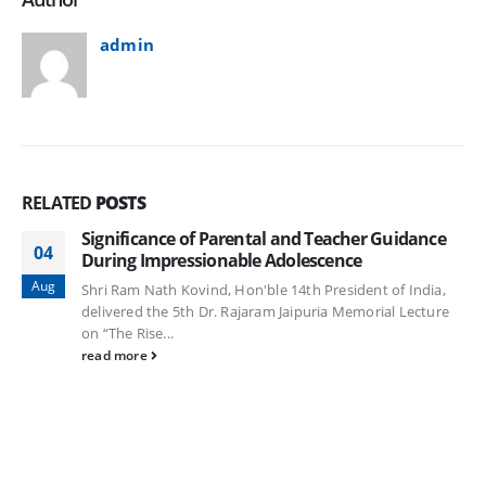
admin
RELATED
POSTS
Significance of Parental and Teacher Guidance
04
During Impressionable Adolescence
Aug
Shri Ram Nath Kovind, Hon'ble 14th President of India,
delivered the 5th Dr. Rajaram Jaipuria Memorial Lecture
on “The Rise...
read more