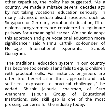
other capacities, the policy has suggested. “As a
country, we made a mistake several decades ago
by not taking vocational education seriously. In
many advanced industrialised societies, such as
Singapore or Germany, vocational education, ITI or
diploma programmes are considered a legitimate
pathway for a meaningful career. We should adopt
this approach and give vocational education more
significance,” said Vishnu Karthik, co-founder, of
Heritage International Xperiential School,
Gurugram.
“The traditional education system in our country
has become too cerebral and fails to equip children
with practical skills. For instance, engineers are
often too theoretical in their approach and lack
sufficient exposure to practical challenges,” he
added. Shishir Jaipuria, chairman, of Seth
Anandram Jaipuria Group of Educational
Institutions, said skill gap is one of the most
pressing concerns for the industry today.