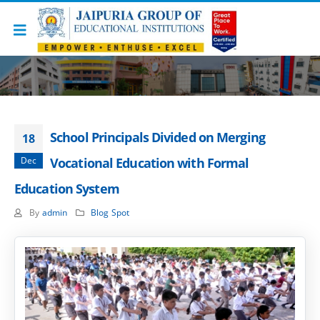
School Principals Divided on Merging
18
Dec
Vocational Education with Formal
Education System
By
admin
Blog Spot