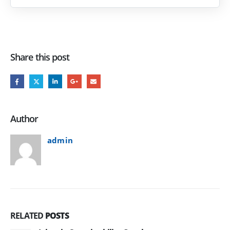
Share this post
Author
admin
RELATED
POSTS