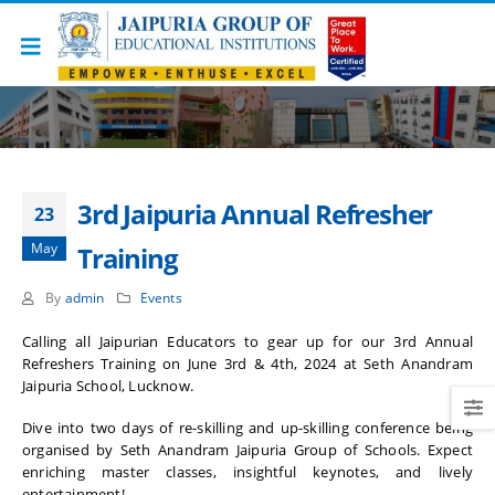
3rd Jaipuria Annual Refresher
23
May
Training
By
admin
Events
Calling all Jaipurian Educators to gear up for our 3rd Annual
Refreshers Training on June 3rd & 4th, 2024 at Seth Anandram
Jaipuria School, Lucknow.
Dive into two days of re-skilling and up-skilling conference being
organised by Seth Anandram Jaipuria Group of Schools. Expect
enriching master classes, insightful keynotes, and lively
entertainment!