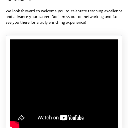
We look forward to welcome you to celebrate teaching excellence
and advance your career. Don’t miss out on networking and fun—
see you there for a truly enriching experience!