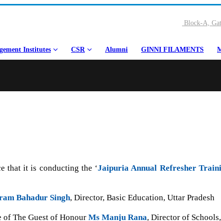
Block-A, Gat
ement Institutes
CSR
Alumni
GINNI FILAMENTS
M
 that it is conducting the ‘
Jaipuria Annual Refresher Train
ram Bahadur Singh
, Director, Basic Education, Uttar Pradesh
ce of The Guest of Honour
Ms Manju Rana
, Director of School