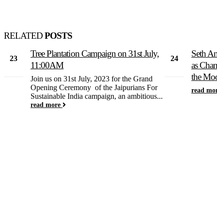
RELATED
POSTS
Tree Plantation Campaign on 31st July,
Seth An
23
24
11:00AM
as Chan
Feb
Aug
the Mo
Join us on 31st July, 2023 for the Grand
Opening Ceremony of the Jaipurians For
read mo
Sustainable India campaign, an ambitious...
read more