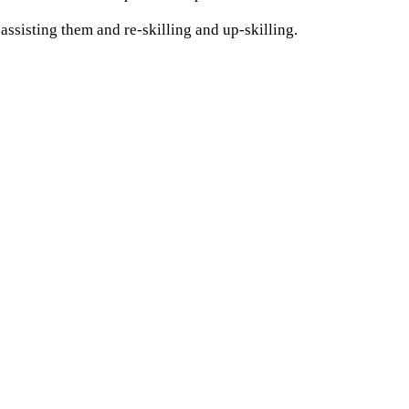
assisting them and re-skilling and up-skilling.