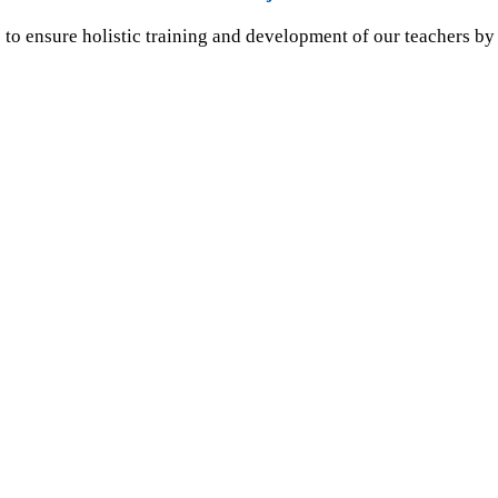
to ensure holistic training and development of our teachers by 