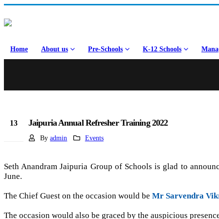
Home
About us
Pre-Schools
K-12 Schools
Manag
Jaipuria Annual Refresher Training 2022
13
Jun
By
admin
Events
Seth Anandram Jaipuria Group of Schools is glad to announce
June.
The Chief Guest on the occasion would be
Mr Sarvendra Vik
The occasion would also be graced by the auspicious presen