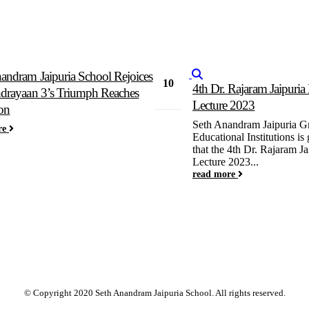
andram Jaipuria School Rejoices
10
4th Dr. Rajaram Jaipuri
drayaan 3’s Triumph Reaches
Apr
Lecture 2023
on
Seth Anandram Jaipuria G
re
Educational Institutions is
that the 4th Dr. Rajaram J
Lecture 2023...
read more
© Copyright 2020 Seth Anandram Jaipuria School. All rights reserved.