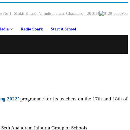
e No-1, Shakti Khand IV, Indirapuram, Ghaziabad - 201014
0120-6535905
edia
Radio Spark
Start A School
ing 2022
’ programme for its teachers on the 17th and 18th of
s, Seth Anandram Jaipuria Group of Schools.