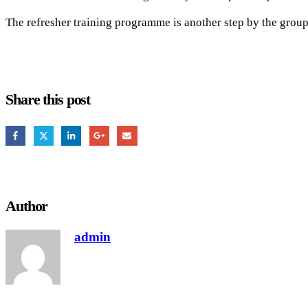
The refresher training programme is another step by the group 
Share this post
Author
admin