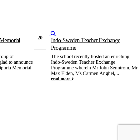
20
a Memorial
Indo-Sweden Teacher Exchange
Feb
Programme
roup of
The school recently hosted an enriching
 glad to announce
Indo-Sweden Teacher Exchange
aipuria Memorial
Programme wherein Mr John Senntrom, Mr
Max Elden, Ms Carmen Anghel,...
read more